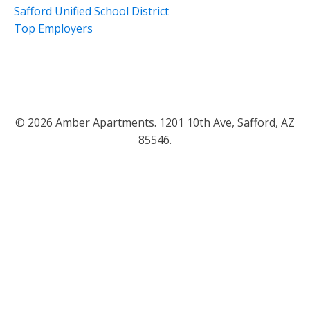
Safford Unified School District
Top Employers
© 2026 Amber Apartments. 1201 10th Ave, Safford, AZ
85546.