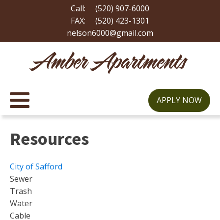
Call:
(520) 907-6000
FAX:
(520) 423-1301
nelson6000@gmail.com
Amber Apartments
APPLY NOW
Resources
City of Safford
Sewer
Trash
Water
Cable